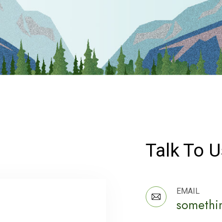
Talk To U
EMAIL
somethi