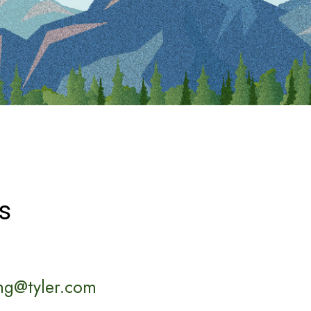
s
ng@tyler.com