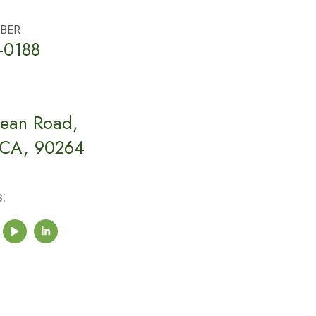
BER
-0188
ean Road,
 CA, 90264
: