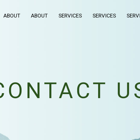
ABOUT
ABOUT
SERVICES
SERVICES
SERV
CONTACT U