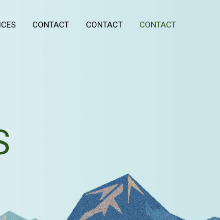
ICES
CONTACT
CONTACT
CONTACT
S