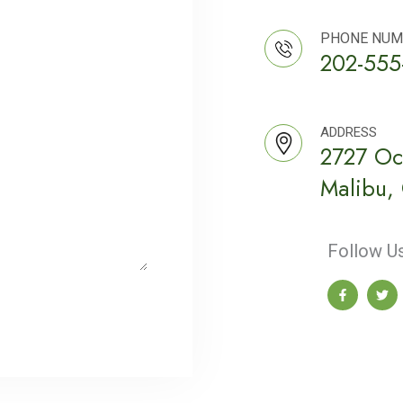
PHONE NUM
202-555
ADDRESS
2727 Oc
Malibu,
Follow Us