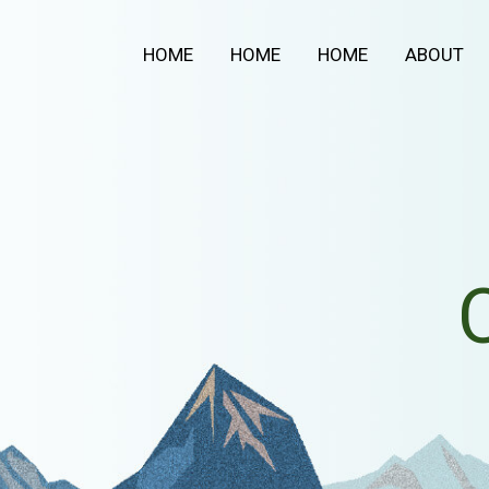
Aller
au
HOME
HOME
HOME
ABOUT
contenu