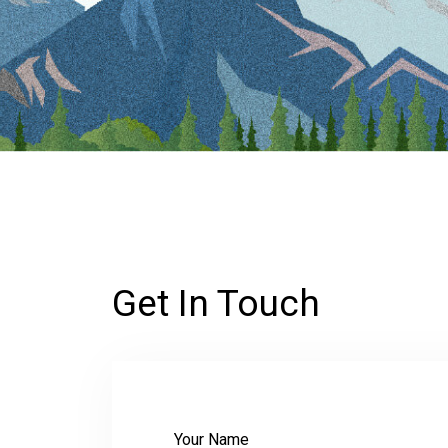
Get In Touch