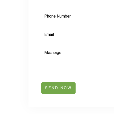
SEND NOW