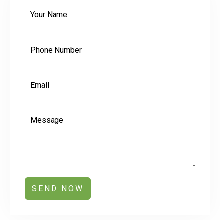
SEND NOW