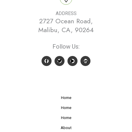
ADDRESS
2727 Ocean Road,
Malibu, CA, 90264
Follow Us:
Home
Home
Home
About