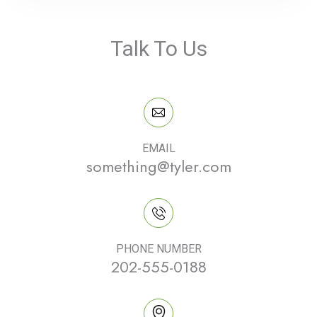
Talk To Us
EMAIL
something@tyler.com
PHONE NUMBER
202-555-0188