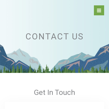
Aller
au
contenu
CONTACT US
Get In Touch